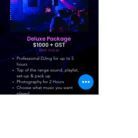
Deluxe Package
$1000 + GST
Best Value
Professional DJing for up to 5
hours
Top of the range sound, playlist,
set-up & pack up
Photography for 2 Hours
Choose what music you want
played
High Resolution Album
4 x Party Lights
1 x Strobe
Microphone
Book Now