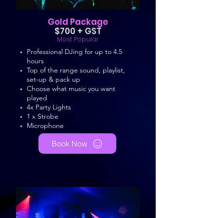
Gold Package
$700 + GST
Most Popular
Professional DJing for up to 4.5
hours
Top of the range sound, playlist,
set-up & pack up
Choose what music you want
played
4x Party Lights
1 x Strobe
Microphone
Book Now