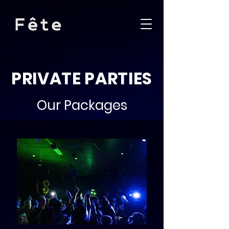
PRIVATE PARTIES
Our Packages