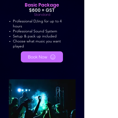
Basic Package
$600 + GST
Standard
Professional DJing for up to 4
hours
Professional Sound System
Setup & pack up included
Choose what music you want
played
Book Now