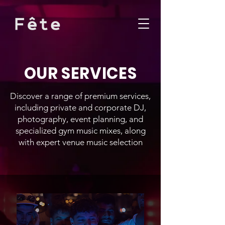
OUR SERVICES
Discover a range of premium services,
including private and corporate DJ,
photography, event planning, and
specialized gym music mixes, along
with expert venue music selection