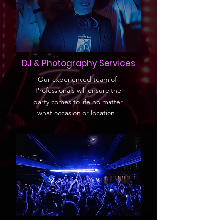
DJ & Photography Services
Our experienced team of
Professionals will ensure the
party comes to life no matter
what occasion or location!