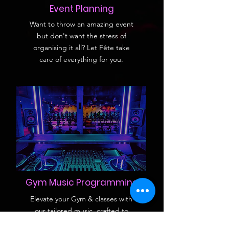
Event Planning
Want to throw an amazing event
but don't want the stress of
organising it all? Let Fête take
care of everything for you.
Gym Music Programming
Elevate your Gym & classes with
our tailored music, crafted to
energize and motivate, ensuring